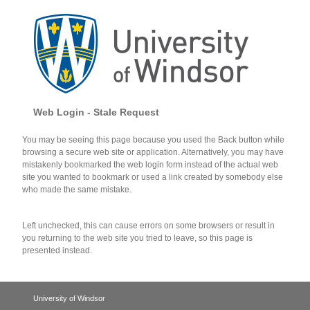
Web Login - Stale Request
You may be seeing this page because you used the Back button while
browsing a secure web site or application. Alternatively, you may have
mistakenly bookmarked the web login form instead of the actual web
site you wanted to bookmark or used a link created by somebody else
who made the same mistake.
Left unchecked, this can cause errors on some browsers or result in
you returning to the web site you tried to leave, so this page is
presented instead.
University of Windsor